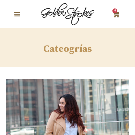
0
Cateogrías