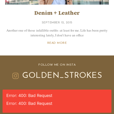
Denim + Leather
SEPTEMBER 12, 2015
Another one of those infallible outfits -at least for me. Life has been pretty
interesting lately, I don’t have an office
READ MORE
FOLLOW ME ON INSTA
GOLDEN_STROKES
Error: 400: Bad Request
Error: 400: Bad Request