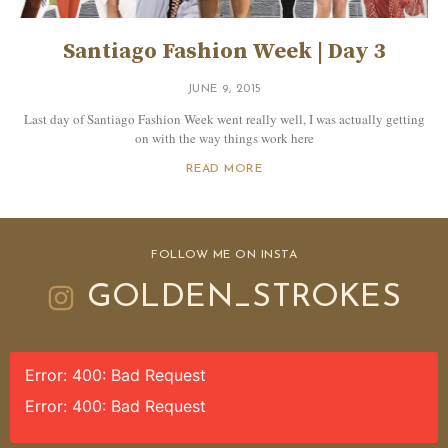
Santiago Fashion Week | Day 3
JUNE 9, 2015
Last day of Santiago Fashion Week went really well, I was actually getting
on with the way things work here
READ MORE
FOLLOW ME ON INSTA
GOLDEN_STROKES
Error: 400: Bad Request
Error: 400: Bad Request