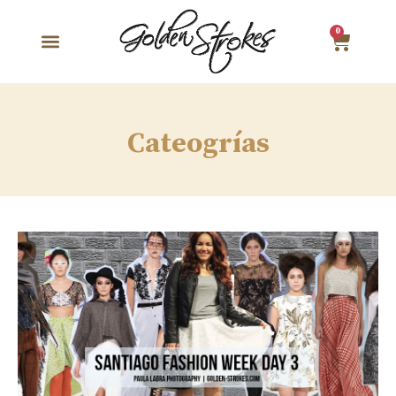
0
Cateogrías