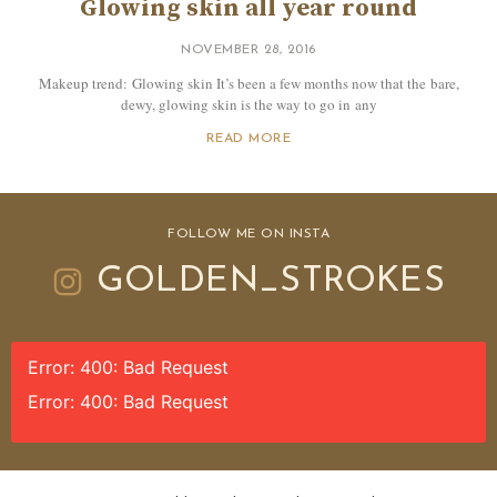
Glowing skin all year round
NOVEMBER 28, 2016
Makeup trend: Glowing skin It’s been a few months now that the bare,
dewy, glowing skin is the way to go in any
READ MORE
FOLLOW ME ON INSTA
GOLDEN_STROKES
Error: 400: Bad Request
Error: 400: Bad Request