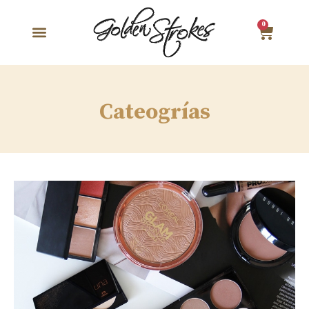
0
Cateogrías