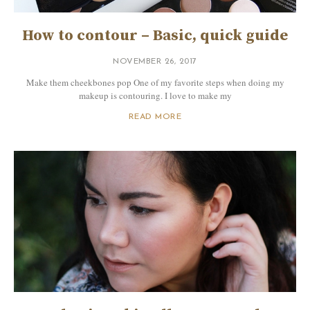
How to contour – Basic, quick guide
NOVEMBER 26, 2017
Make them cheekbones pop One of my favorite steps when doing my
makeup is contouring. I love to make my
READ MORE