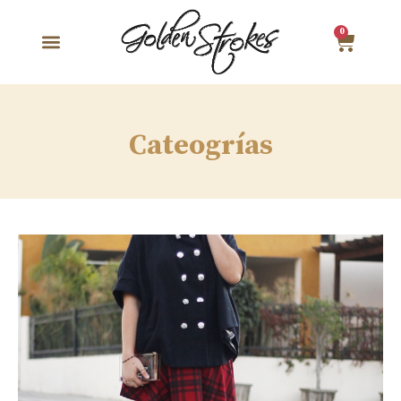
0
Cateogrías