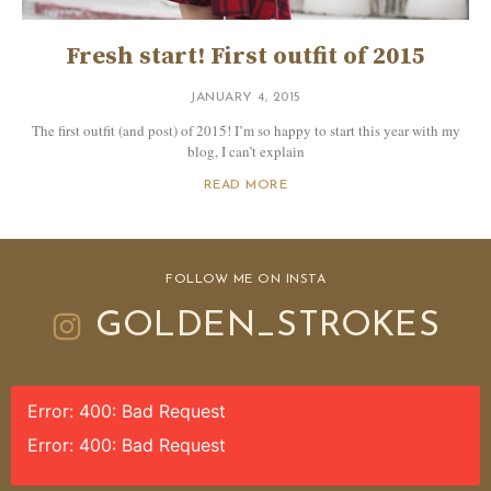
Fresh start! First outfit of 2015
JANUARY 4, 2015
The first outfit (and post) of 2015! I’m so happy to start this year with my
blog, I can’t explain
READ MORE
FOLLOW ME ON INSTA
GOLDEN_STROKES
Error: 400: Bad Request
Error: 400: Bad Request