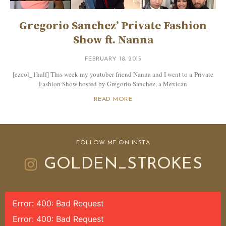
Gregorio Sanchez’ Private Fashion
Show ft. Nanna
FEBRUARY 18, 2015
[ezcol_1half] This week my youtuber friend Nanna and I went to a Private
Fashion Show hosted by Gregorio Sanchez, a Mexican
READ MORE
FOLLOW ME ON INSTA
GOLDEN_STROKES
Error: 400: Bad Request
Error: 400: Bad Request