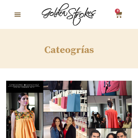
0
Cateogrías