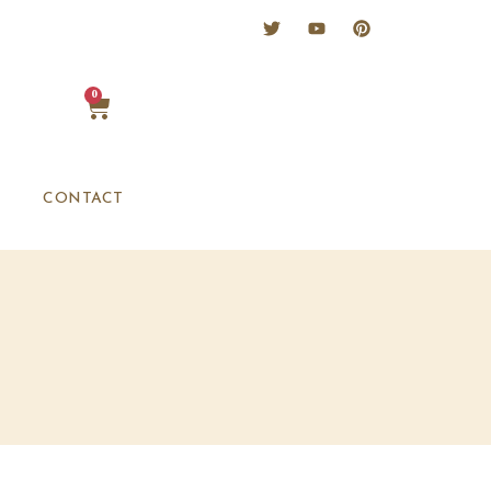
0
CONTACT