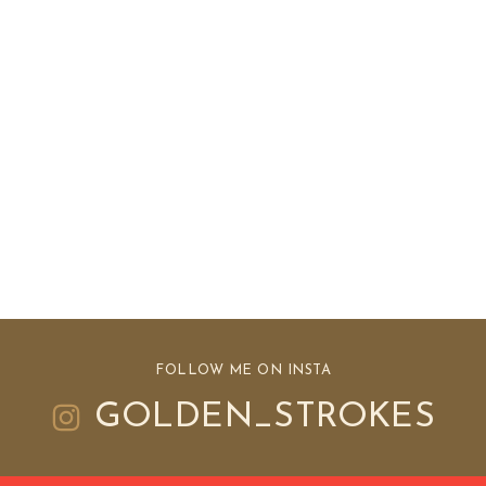
FOLLOW ME ON INSTA
GOLDEN_STROKES