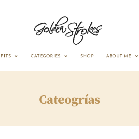
FITS
CATEGORIES
SHOP
ABOUT ME
Cateogrías