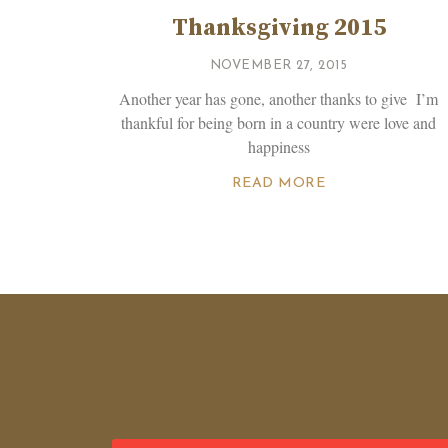
Thanksgiving 2015
NOVEMBER 27, 2015
Another year has gone, another thanks to give I’m
thankful for being born in a country were love and
happiness
READ MORE