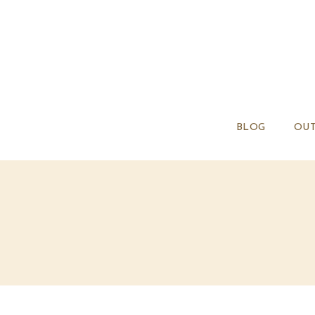
BLOG
OUT