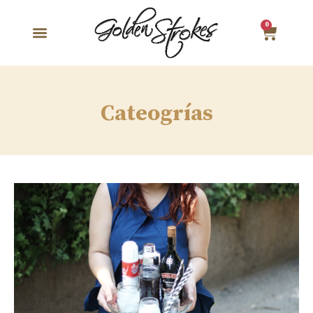
0
Cateogrías