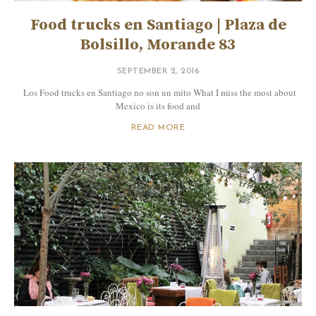
Food trucks en Santiago | Plaza de
Bolsillo, Morande 83
SEPTEMBER 2, 2016
Los Food trucks en Santiago no son un mito What I miss the most about
Mexico is its food and
READ MORE