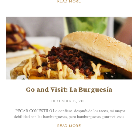
READ MORE
Go and Visit: La Burguesía
DECEMBER 15, 2015
PECAR CON ESTILO Lo confieso, después de los tacos, mi mayor
debilidad son las hamburguesas, pero hamburguesas gourmet, esas
READ MORE