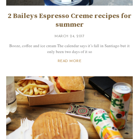
2 Baileys Espresso Creme recipes for
summer
MARCH 24, 2017
Booze, coffee and ice cream The calendar says it’s fall in Santiago but it
only been two days of it so
READ MORE