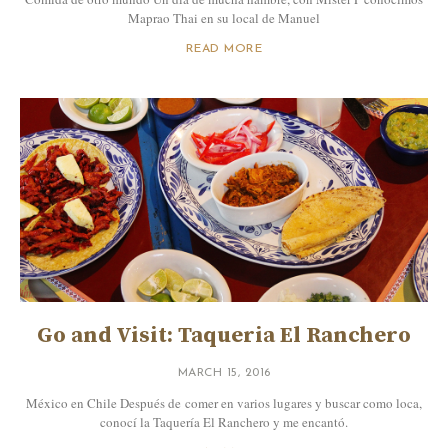
Maprao Thai en su local de Manuel
READ MORE
Go and Visit: Taqueria El Ranchero
MARCH 15, 2016
México en Chile Después de comer en varios lugares y buscar como loca,
conocí la Taquería El Ranchero y me encantó.