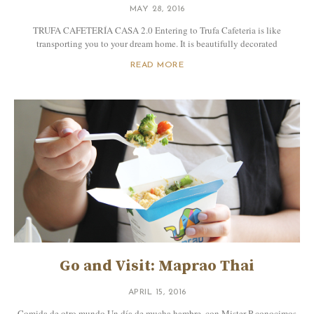
MAY 28, 2016
TRUFA CAFETERÍA CASA 2.0 Entering to Trufa Cafeteria is like
transporting you to your dream home. It is beautifully decorated
READ MORE
Go and Visit: Maprao Thai
APRIL 15, 2016
Comida de otro mundo Un día de mucha hambre, con Mister P conocimos