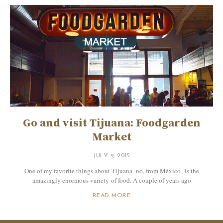
Go and visit Tijuana: Foodgarden
Market
JULY 9, 2015
One of my favorite things about Tijuana -no, from México- is the
amazingly enormous variety of food. A couple of years ago
READ MORE