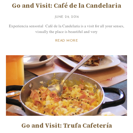
Go and Visit: Café de la Candelaria
JUNE 29, 2016
Experiencia sensorial Café de la Candelaria is a visit for all your senses,
visually the place is beautiful and very
READ MORE
Go and Visit: Trufa Cafetería