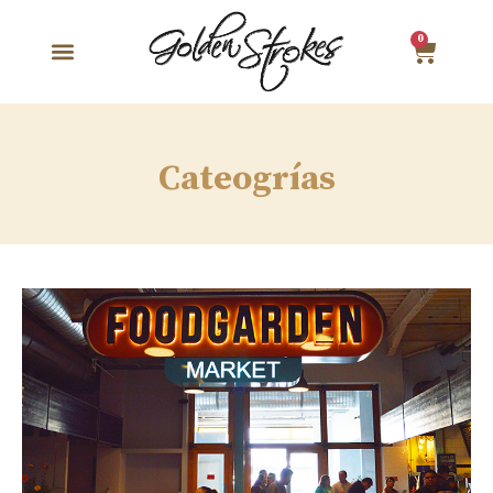
0
Cateogrías