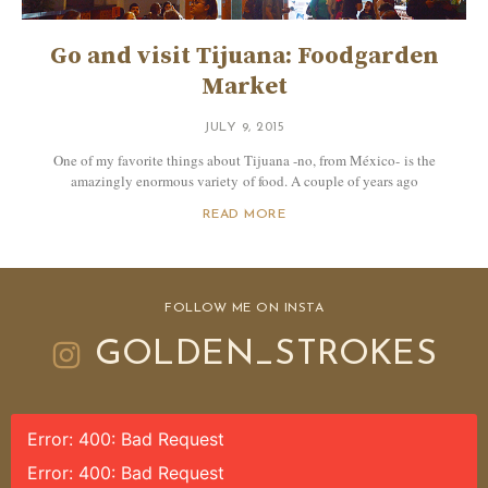
Go and visit Tijuana: Foodgarden
Market
JULY 9, 2015
One of my favorite things about Tijuana -no, from México- is the
amazingly enormous variety of food. A couple of years ago
READ MORE
FOLLOW ME ON INSTA
GOLDEN_STROKES
Error: 400: Bad Request
Error: 400: Bad Request