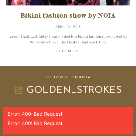
Bikini fashion show by NOIA
APRIL 12, 2015
[ezcol_1half]Last friday I was invited to a bikini fashion show hosted by
Noia Collection at the Float of Hard Rock Cafe
READ MORE
FOLLOW ME ON INSTA
GOLDEN_STROKES
Error: 400: Bad Request
Error: 400: Bad Request