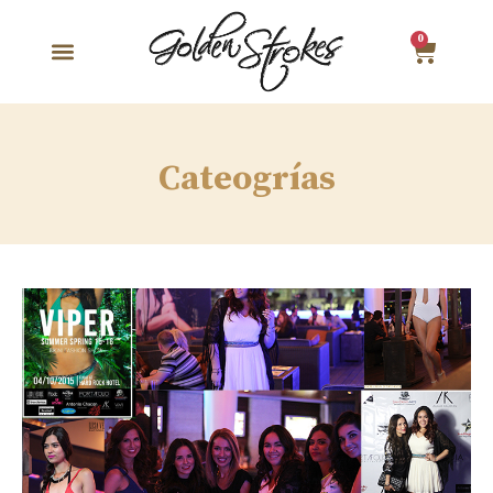
0
Cateogrías