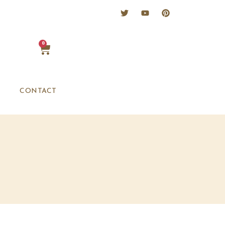
0
CONTACT