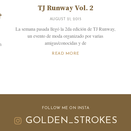
TJ Runway Vol. 2
?
AUGUST 21, 2015
La semana pasada llegó la 2da edición de TJ Runway,
un evento de moda organizado por varias
amigas/conocidas y de
h
READ MORE
FOLLOW ME ON INSTA
GOLDEN_STROKES