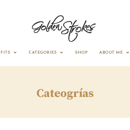
FITS
CATEGORIES
SHOP
ABOUT ME
Cateogrías