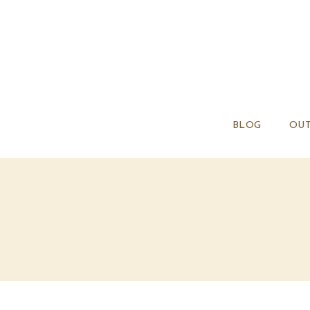
BLOG
OUT