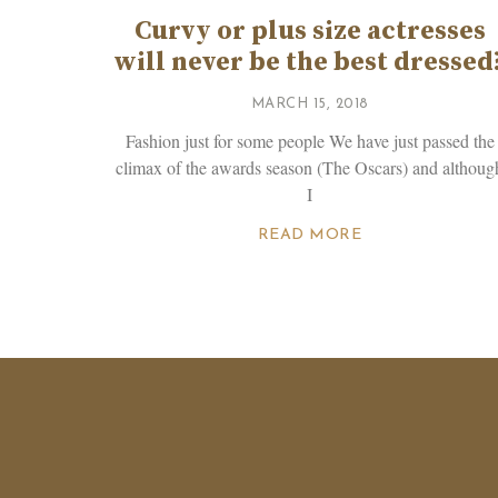
Curvy or plus size actresses
will never be the best dressed
MARCH 15, 2018
Fashion just for some people We have just passed the
climax of the awards season (The Oscars) and althoug
I
READ MORE