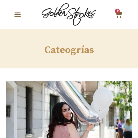
0
Cateogrías