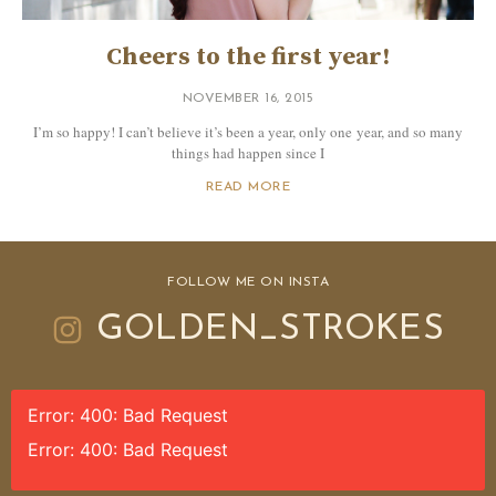
Cheers to the first year!
NOVEMBER 16, 2015
I’m so happy! I can’t believe it’s been a year, only one year, and so many
things had happen since I
READ MORE
FOLLOW ME ON INSTA
GOLDEN_STROKES
Error: 400: Bad Request
Error: 400: Bad Request