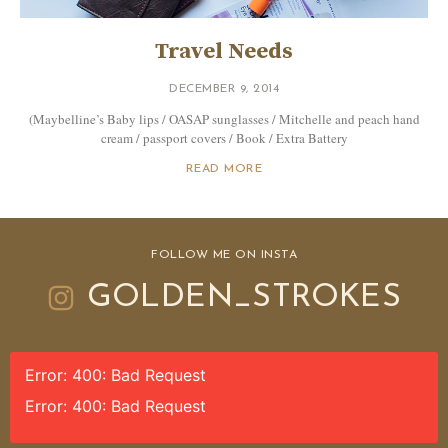
Travel Needs
DECEMBER 9, 2014
(Maybelline’s Baby lips / OASAP sunglasses / Mitchelle and peach hand
cream / passport covers / Book / Extra Battery
READ MORE
FOLLOW ME ON INSTA
GOLDEN_STROKES
Error: 400: Bad Request
Error: 400: Bad Request