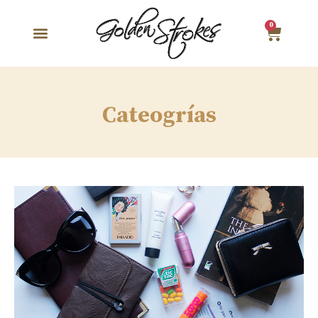
0
Cateogrías