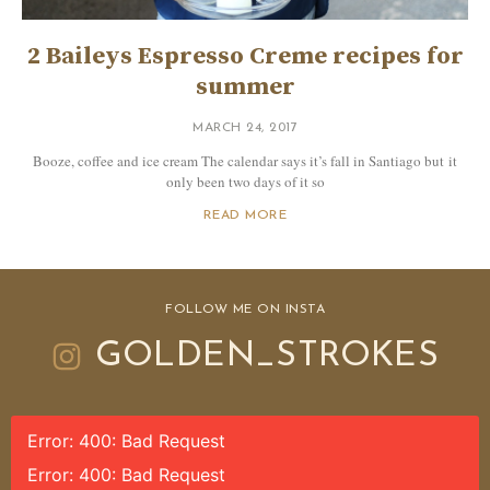
2 Baileys Espresso Creme recipes for
summer
MARCH 24, 2017
Booze, coffee and ice cream The calendar says it’s fall in Santiago but it
only been two days of it so
READ MORE
FOLLOW ME ON INSTA
GOLDEN_STROKES
Error: 400: Bad Request
Error: 400: Bad Request