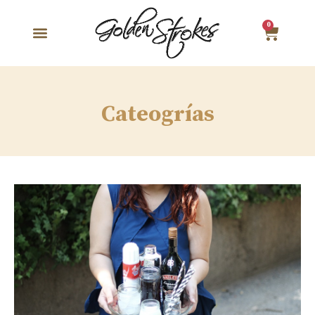
0
Cateogrías