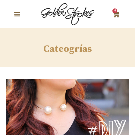
0
Cateogrías