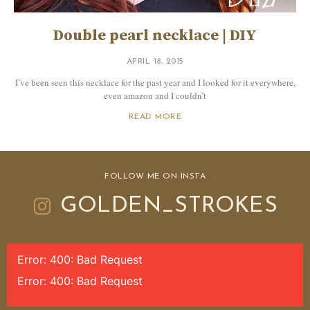
Double pearl necklace | DIY
APRIL 18, 2015
I’ve been seen this necklace for the past year and I looked for it everywhere,
even amazon and I couldn’t
READ MORE
FOLLOW ME ON INSTA
GOLDEN_STROKES
Error: 400: Bad Request
Error: 400: Bad Request