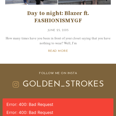
Day to night: Blazer ft.
FASHIONISMYGF
JUNE 25, 2015
How many times have you been in front of your closet saying that you have
nothing to wear? Well, I’m
READ MORE
FOLLOW ME ON INSTA
GOLDEN_STROKES
Error: 400: Bad Request
Error: 400: Bad Request