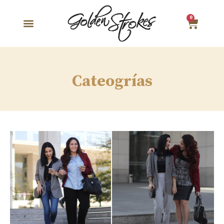
0
Cateogrías