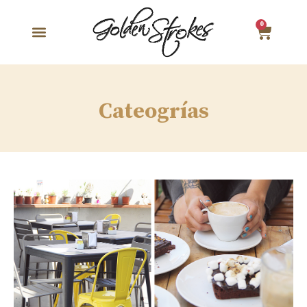
0
Cateogrías