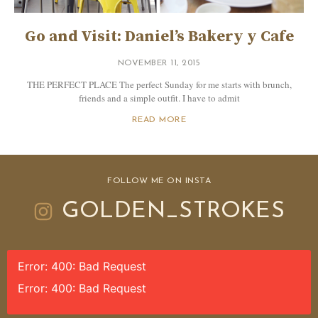
Go and Visit: Daniel’s Bakery y Cafe
NOVEMBER 11, 2015
THE PERFECT PLACE The perfect Sunday for me starts with brunch,
friends and a simple outfit. I have to admit
READ MORE
FOLLOW ME ON INSTA
GOLDEN_STROKES
Error: 400: Bad Request
Error: 400: Bad Request