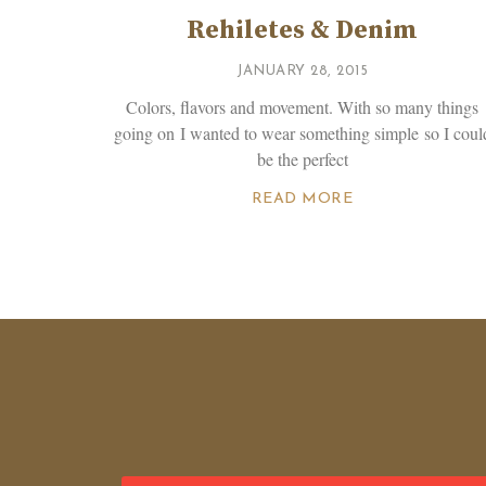
Rehiletes & Denim
JANUARY 28, 2015
Colors, flavors and movement. With so many things
going on I wanted to wear something simple so I coul
be the perfect
READ MORE