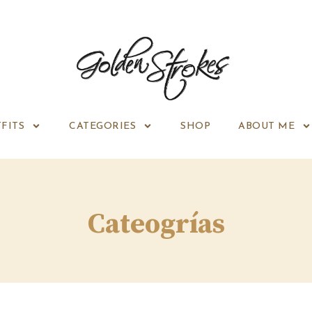
FITS
CATEGORIES
SHOP
ABOUT ME
Cateogrías