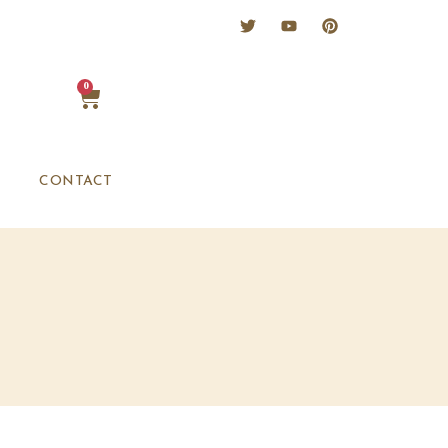
0
CONTACT