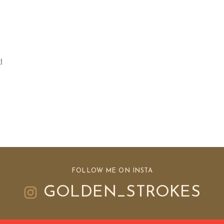
d
FOLLOW ME ON INSTA
GOLDEN_STROKES