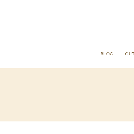
BLOG
OUT