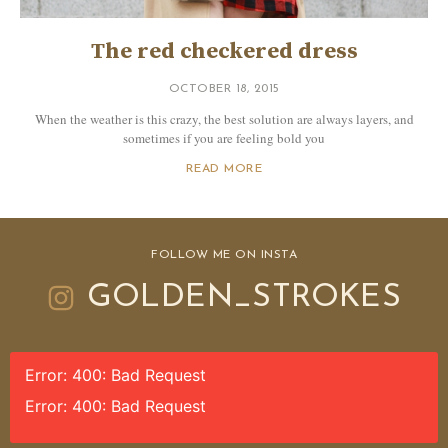
The red checkered dress
OCTOBER 18, 2015
When the weather is this crazy, the best solution are always layers, and
sometimes if you are feeling bold you
READ MORE
FOLLOW ME ON INSTA
GOLDEN_STROKES
Error: 400: Bad Request
Error: 400: Bad Request