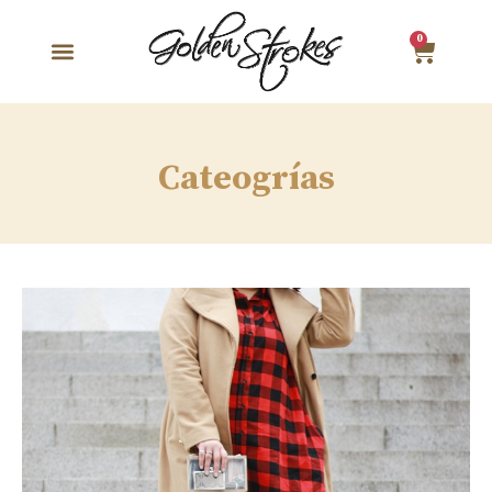
0
Cateogrías