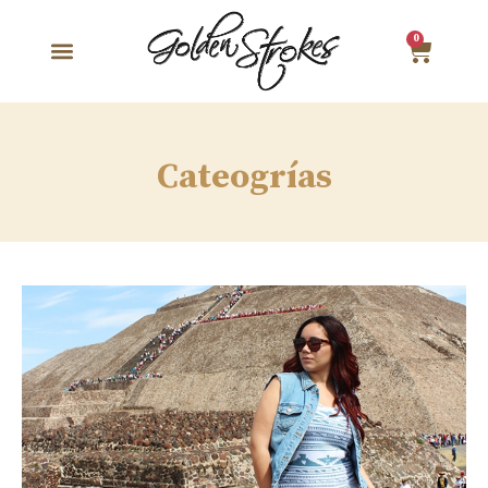
0
Cateogrías