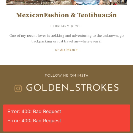
MexicanFashion & Teotihuacán
FEBRUARY 9, 2015
One of my recent loves is trekking and adventuring to the unknown, go
backpacking or just travel anywhere even if
READ MORE
FOLLOW ME ON INSTA
GOLDEN_STROKES
Error: 400: Bad Request
Error: 400: Bad Request