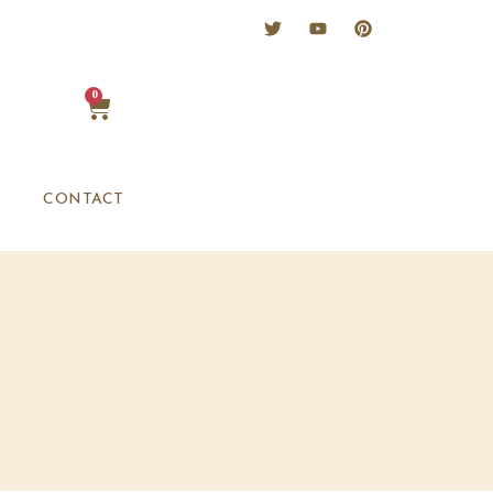
0
CONTACT