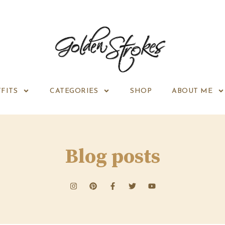
FITS
CATEGORIES
SHOP
ABOUT ME
Blog posts