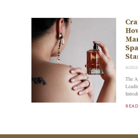
Cra
Ho
Man
Spa
Sta
AUGUS
The Ar
Leadi
Introd
REA