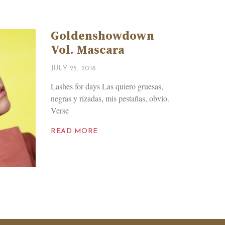
Goldenshowdown
Vol. Mascara
JULY 25, 2018
Lashes for days Las quiero gruesas,
negras y rizadas, mis pestañas, obvio.
Verse
READ MORE