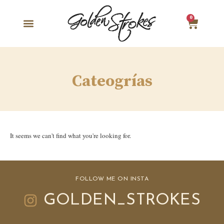
0
Cateogrías
It seems we can't find what you're looking for.
FOLLOW ME ON INSTA
GOLDEN_STROKES