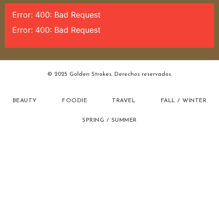
Error: 400: Bad Request
Error: 400: Bad Request
© 2025 Golden Strokes. Derechos reservados.
BEAUTY
FOODIE
TRAVEL
FALL / WINTER
SPRING / SUMMER