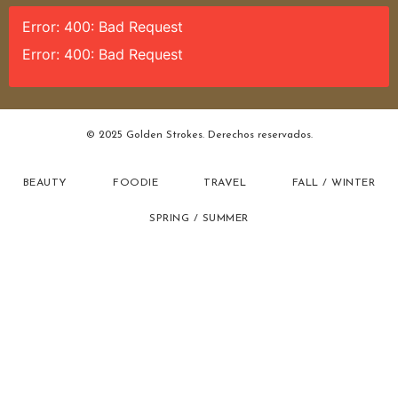
Error: 400: Bad Request
Error: 400: Bad Request
© 2025 Golden Strokes. Derechos reservados.
BEAUTY
FOODIE
TRAVEL
FALL / WINTER
SPRING / SUMMER