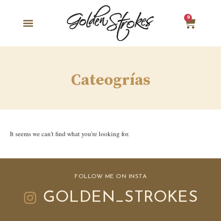
0
Cateogrías
It seems we can't find what you're looking for.
FOLLOW ME ON INSTA
GOLDEN_STROKES