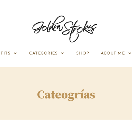
FITS
CATEGORIES
SHOP
ABOUT ME
Cateogrías