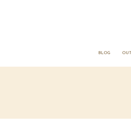
BLOG
OUT