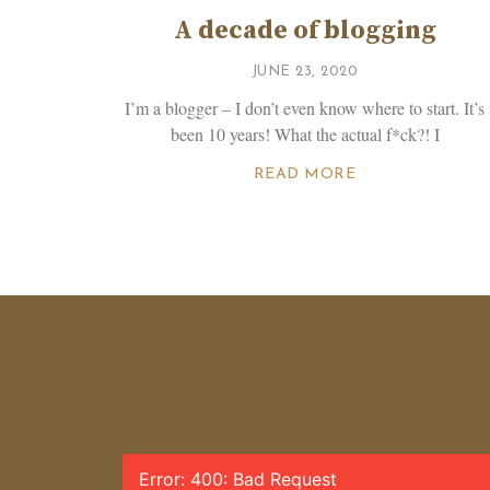
A decade of blogging
JUNE 23, 2020
I’m a blogger – I don’t even know where to start. It’s
been 10 years! What the actual f*ck?! I
READ MORE
Error: 400: Bad Request