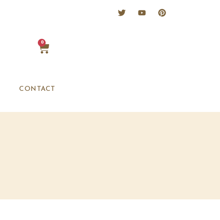
0
CONTACT