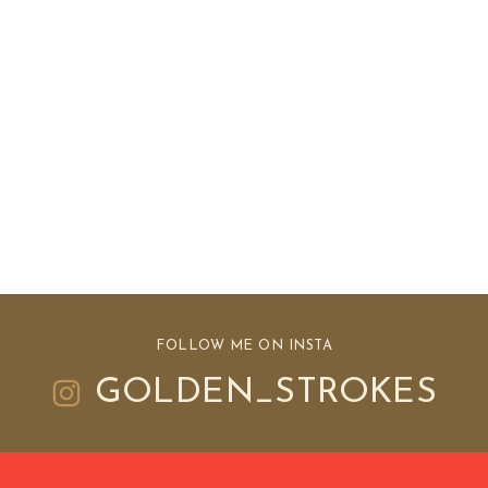
FOLLOW ME ON INSTA
GOLDEN_STROKES