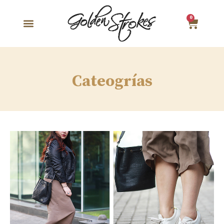
0
Cateogrías