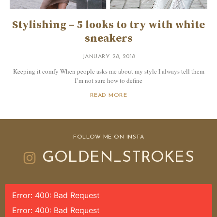
Stylishing – 5 looks to try with white
sneakers
JANUARY 28, 2018
Keeping it comfy When people asks me about my style I always tell them
I’m not sure how to define
READ MORE
FOLLOW ME ON INSTA
GOLDEN_STROKES
Error: 400: Bad Request
Error: 400: Bad Request