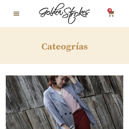
0
Cateogrías