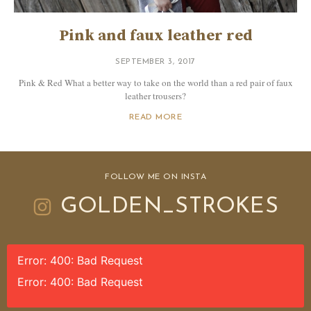
Pink and faux leather red
SEPTEMBER 3, 2017
Pink & Red What a better way to take on the world than a red pair of faux
leather trousers?
READ MORE
FOLLOW ME ON INSTA
GOLDEN_STROKES
Error: 400: Bad Request
Error: 400: Bad Request