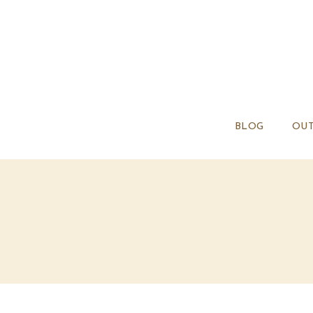
BLOG
OUT