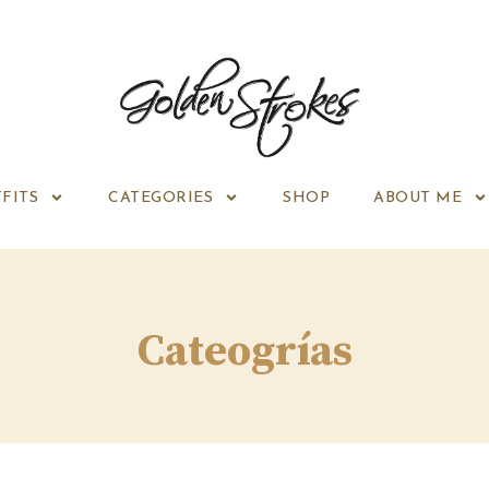
FITS
CATEGORIES
SHOP
ABOUT ME
Cateogrías