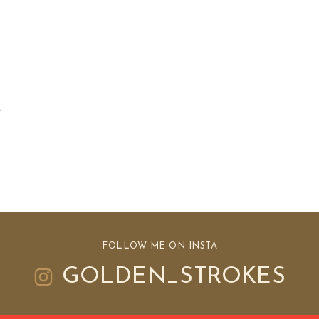
e
s
FOLLOW ME ON INSTA
GOLDEN_STROKES