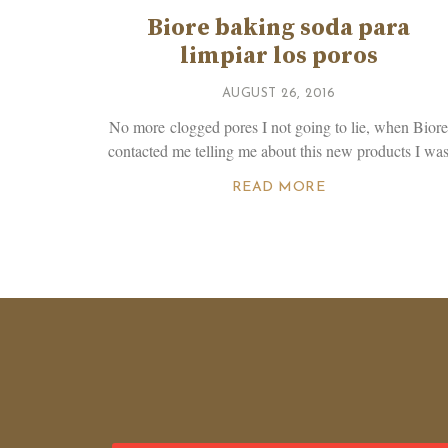
Biore baking soda para
limpiar los poros
AUGUST 26, 2016
No more clogged pores I not going to lie, when Bior
contacted me telling me about this new products I wa
READ MORE