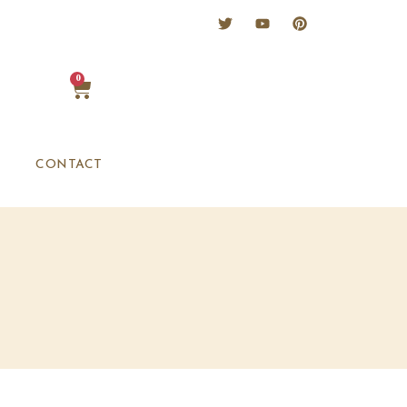
0
CONTACT