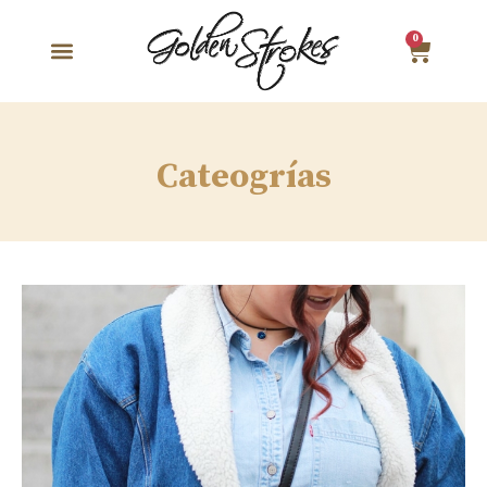
0
Cateogrías