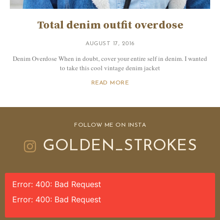
Total denim outfit overdose
AUGUST 17, 2016
Denim Overdose When in doubt, cover your entire self in denim. I wanted
to take this cool vintage denim jacket
READ MORE
FOLLOW ME ON INSTA
GOLDEN_STROKES
Error: 400: Bad Request
Error: 400: Bad Request