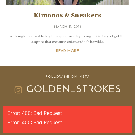
Kimonos & Sneakers
MARCH 11, 2016
Although I’m used to high temperatures, by living in Santiago I got the
surprise that moisture exists and it’s horrible.
READ MORE
FOLLOW ME ON INSTA
GOLDEN_STROKES
Error: 400: Bad Request
Error: 400: Bad Request