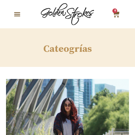
0
Cateogrías