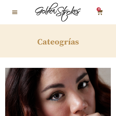
0
Cateogrías