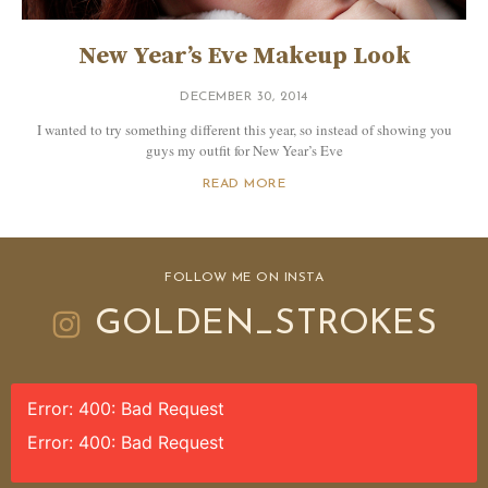
New Year’s Eve Makeup Look
DECEMBER 30, 2014
I wanted to try something different this year, so instead of showing you
guys my outfit for New Year’s Eve
READ MORE
FOLLOW ME ON INSTA
GOLDEN_STROKES
Error: 400: Bad Request
Error: 400: Bad Request